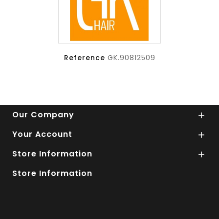
Reference
GK.90812509
Our Company

Your Account

Store Information

Store Information