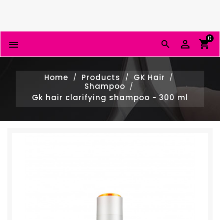
0


Home
Products
GK Hair
Shampoo
Gk hair clarifying shampoo - 300 ml