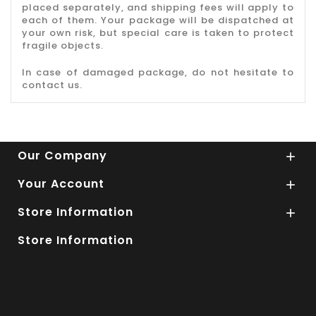
placed separately, and shipping fees will apply to
each of them. Your package will be dispatched at
your own risk, but special care is taken to protect
fragile objects.
In case of damaged package, do not hesitate to
contact us.
Our Company

Your Account

Store Information

Store Information