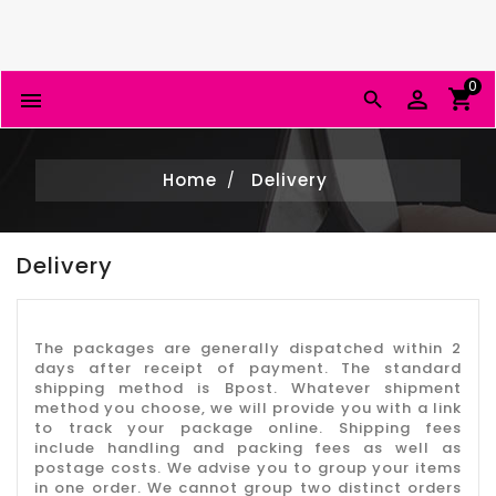
0


Home
Delivery
Delivery
The packages are generally dispatched within 2
days after receipt of payment. The standard
shipping method is Bpost. Whatever shipment
method you choose, we will provide you with a link
to track your package online. Shipping fees
include handling and packing fees as well as
postage costs. We advise you to group your items
in one order. We cannot group two distinct orders